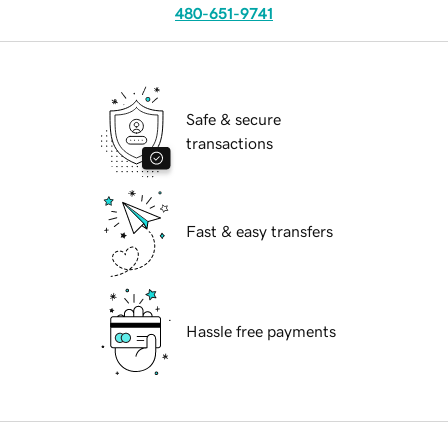
480-651-9741
Safe & secure
transactions
Fast & easy transfers
Hassle free payments