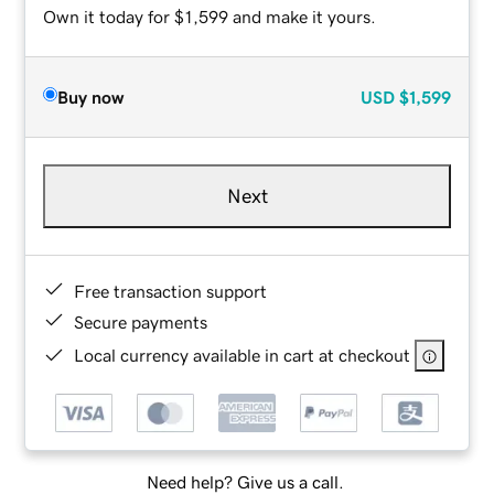
Own it today for $1,599 and make it yours.
Buy now
USD
$1,599
Next
Free transaction support
Secure payments
Local currency available in cart at checkout
Need help? Give us a call.