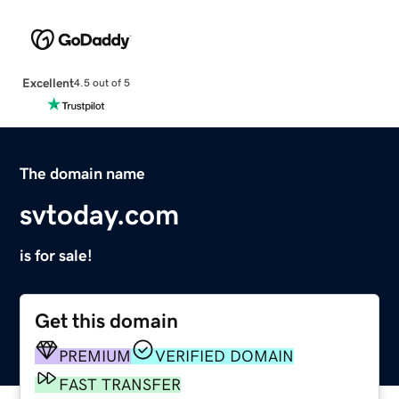
Excellent
4.5 out of 5
The domain name
svtoday.com
is for sale!
Get this domain
PREMIUM
VERIFIED DOMAIN
FAST TRANSFER